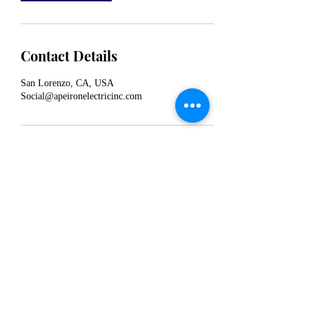
Contact Details
San Lorenzo, CA, USA
Social@apeironelectricinc.com
Apeiron Electric Inc
Social@apeironelectricinc.com
©2022 by Apeiron Electric Inc. Proudly created with
Wix.com