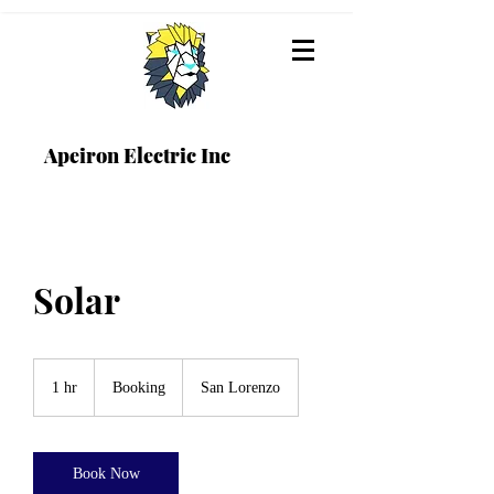
Apeiron Electric Inc
Solar
Booking
1 hr
1
Booking
San Lorenzo
h
Book Now