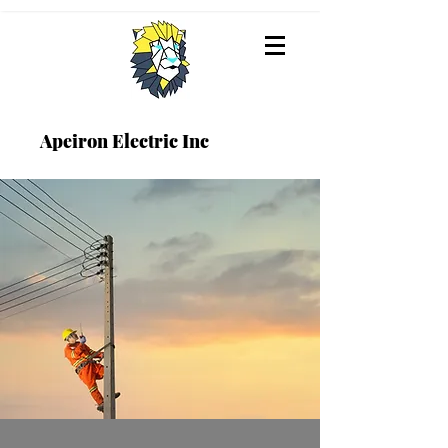
Apeiron Electric Inc