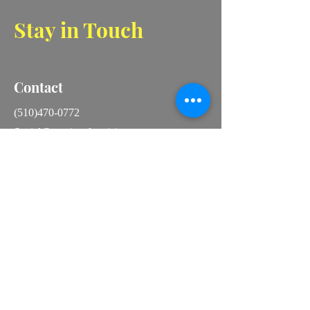
Stay in Touch
Contact
(510)470-0772
Social@aperionelectricinc
16081 Via Catherine
San Lorenzo, CA 94580
Instagram