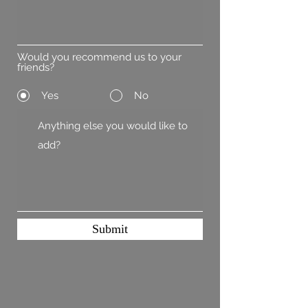
Would you recommend us to your
friends?
Yes
No
Submit