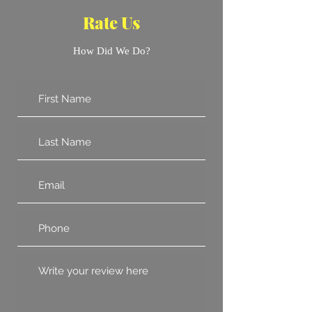
Rate Us
How Did We Do?